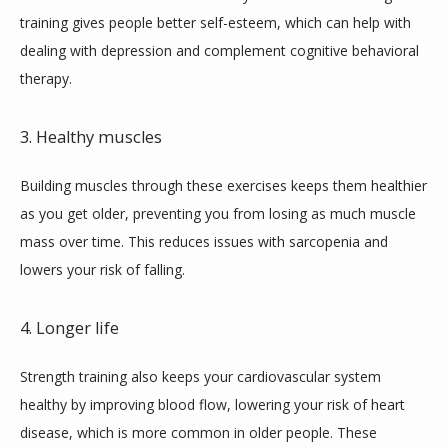
training gives people better self-esteem, which can help with 
dealing with depression and complement cognitive behavioral 
therapy.
3. Healthy muscles
Building muscles through these exercises keeps them healthier 
as you get older, preventing you from losing as much muscle 
mass over time. This reduces issues with sarcopenia and 
lowers your risk of falling.
4. Longer life
Strength training also keeps your cardiovascular system 
healthy by improving blood flow, lowering your risk of heart 
disease, which is more common in older people. These 