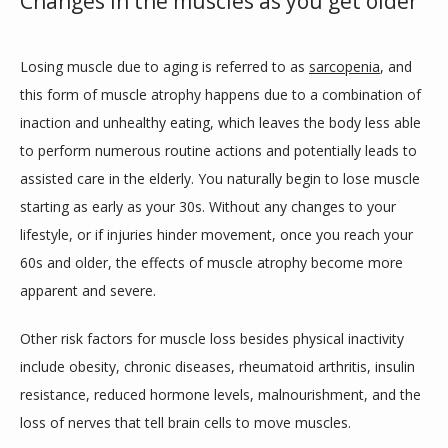
Changes in the muscles as you get older
CONTACT US
Losing muscle due to aging is referred to as 
sarcopenia
, and 
this form of muscle atrophy happens due to a combination of 
inaction and unhealthy eating, which leaves the body less able 
to perform numerous routine actions and potentially leads to 
assisted care in the elderly. You naturally begin to lose muscle 
starting as early as your 30s. Without any changes to your 
lifestyle, or if injuries hinder movement, once you reach your 
60s and older, the effects of muscle atrophy become more 
apparent and severe. 
Other risk factors for muscle loss besides physical inactivity 
include obesity, chronic diseases, rheumatoid arthritis, insulin 
resistance, reduced hormone levels, malnourishment, and the 
loss of nerves that tell brain cells to move muscles.