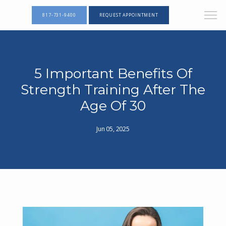
817-731-9400
REQUEST APPOINTMENT
5 Important Benefits Of
Strength Training After The
Age Of 30
Jun 05, 2025