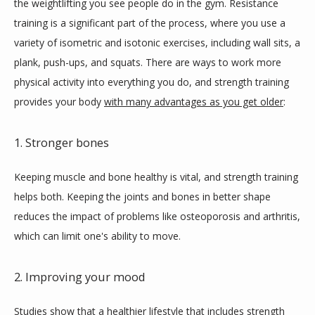
the weightlifting you see people do in the gym. Resistance 
training is a significant part of the process, where you use a 
variety of isometric and isotonic exercises, including wall sits, a 
plank, push-ups, and squats. There are ways to work more 
physical activity into everything you do, and strength training 
provides your body 
with many advantages as you get older
: 
1. Stronger bones
Keeping muscle and bone healthy is vital, and strength training 
helps both. Keeping the joints and bones in better shape 
reduces the impact of problems like osteoporosis and arthritis, 
which can limit one's ability to move.
2. Improving your mood
Studies show that a healthier lifestyle that includes strength 