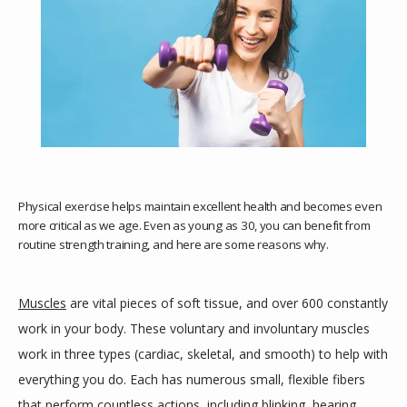
Physical exercise helps maintain excellent health and becomes even
more critical as we age. Even as young as 30, you can benefit from
routine strength training, and here are some reasons why.
HOME
Muscles
 are vital pieces of soft tissue, and over 600 constantly 
work in your body. These voluntary and involuntary muscles 
work in three types (cardiac, skeletal, and smooth) to help with 
ABOUT
everything you do. Each has numerous small, flexible fibers 
that perform countless actions, including blinking, hearing, 