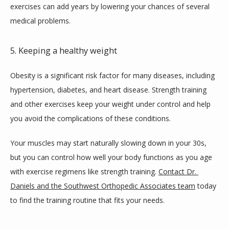
exercises can add years by lowering your chances of several 
medical problems.
5. Keeping a healthy weight
Obesity is a significant risk factor for many diseases, including 
hypertension, diabetes, and heart disease. Strength training 
and other exercises keep your weight under control and help 
you avoid the complications of these conditions.
Your muscles may start naturally slowing down in your 30s, 
but you can control how well your body functions as you age 
with exercise regimens like strength training. 
Contact Dr. 
Daniels and the Southwest Orthopedic Associates team
 today 
to find the training routine that fits your needs.