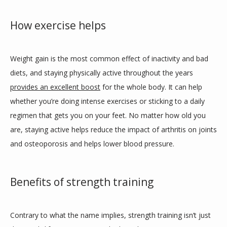
How exercise helps
Weight gain is the most common effect of inactivity and bad 
diets, and staying physically active throughout the years 
provides an excellent boost
 for the whole body. It can help 
whether you’re doing intense exercises or sticking to a daily 
regimen that gets you on your feet. No matter how old you 
are, staying active helps reduce the impact of arthritis on joints 
and osteoporosis and helps lower blood pressure. 
Benefits of strength training
Contrary to what the name implies, strength training isn’t just 