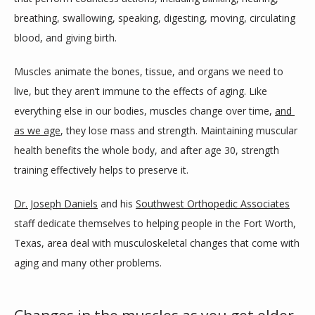
breathing, swallowing, speaking, digesting, moving, circulating 
PROVIDERS
blood, and giving birth.
Muscles animate the bones, tissue, and organs we need to 
SERVICES
live, but they aren’t immune to the effects of aging. Like 
everything else in our bodies, muscles change over time, 
and 
as we age
, they lose mass and strength. Maintaining muscular 
DAYTIME SURGERY CENTER
health benefits the whole body, and after age 30, strength 
training effectively helps to preserve it. 
TESTIMONIALS
Dr. Joseph Daniels
 and his 
Southwest Orthopedic Associates
staff dedicate themselves to helping people in the Fort Worth, 
Texas, area deal with musculoskeletal changes that come with 
BLOG
aging and many other problems.
REFERRING PHYSICIANS