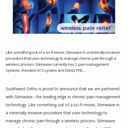
HOME
ABOUT
PROVIDERS
Like something out of a sci-fi movie, Stimwave in a minimally invasive
procedure that uses technology to manage chronic pain through a
wireless process. Stimwave currently has 2 pain management
SERVICES
systems: Freedom SCS system and StimQ PNS...
Southwest Ortho is proud to announce that we are partnered 
DAYTIME SURGERY CENTER
with Stimwave– the leading edge in chronic pain management 
technology. Like something out of a sci-fi movie, Stimwave in 
a minimally invasive procedure that uses technology to 
TESTIMONIALS
manage chronic pain through a wireless process. Stimwave 