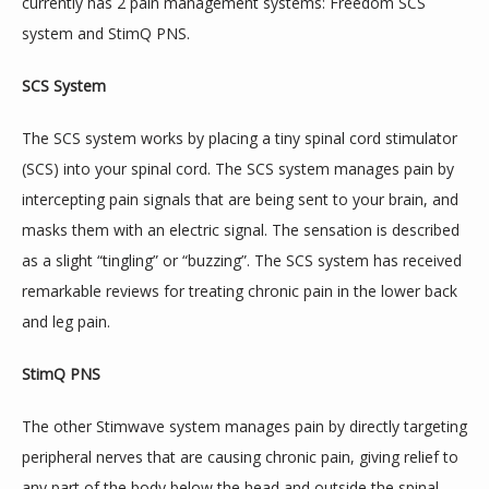
currently has 2 pain management systems: Freedom SCS 
system and StimQ PNS.
BLOG
SCS System
REFERRING PHYSICIANS
The SCS system works by placing a tiny spinal cord stimulator 
(SCS) into your spinal cord. The SCS system manages pain by 
intercepting pain signals that are being sent to your brain, and 
CONTACT US
masks them with an electric signal. The sensation is described 
as a slight “tingling” or “buzzing”. The SCS system has received 
remarkable reviews for treating chronic pain in the lower back 
and leg pain.
StimQ PNS
The other Stimwave system manages pain by directly targeting 
peripheral nerves that are causing chronic pain, giving relief to 
any part of the body below the head and outside the spinal 