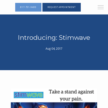
817-731-9400
REQUEST APPOINTMENT
Introducing: Stimwave
Aug 04, 2017