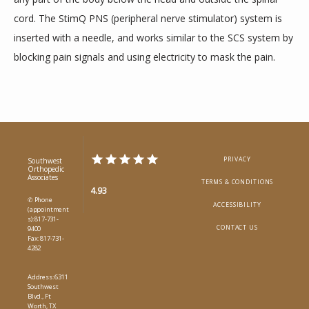
cord. The StimQ PNS (peripheral nerve stimulator) system is 
inserted with a needle, and works similar to the SCS system by 
blocking pain signals and using electricity to mask the pain.
PRIVACY
Southwest
Orthopedic
Associates
TERMS & CONDITIONS
4.93
✆ Phone
ACCESSIBILITY
(appointment
s): 817-731-
CONTACT US
9400
Fax: 817-731-
4282
Address: 6311
Southwest
Blvd., Ft
Worth, TX