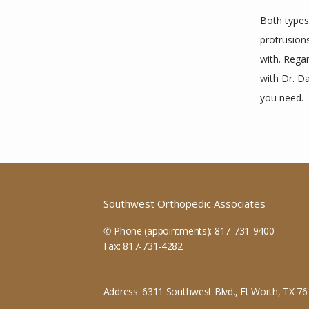
Both types 
protrusions
with. Regar
with Dr. D
you need.
Southwest Orthopedic Associates
✆ Phone (appointments): 817-731-9400
Fax: 817-731-4282
Address: 6311 Southwest Blvd., Ft Worth, TX 7