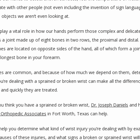
e with other people (not even including the invention of sign languag
 objects we aren’t even looking at.
 play a vital role in how our hands perform those complex and delicate 
s a joint made up of eight bones in two rows, the proximal and distal.
es are located on opposite sides of the hand, all of which form a join
 longest bone in your forearm. 
ries are common, and because of how much we depend on them, dete
’re dealing with a sprained or broken wrist can make all the differenc
and quickly they are treated.
u think you have a sprained or broken wrist, 
Dr. Joseph Daniels
Orthopedic Associates
 in Fort Worth, Texas can help. 
help you determine what kind of wrist injury you’re dealing with by ex
ses of these injuries, and what signs a broken or sprained wrist will