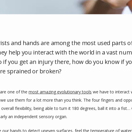
ists and hands are among the most used parts o
hey help you interact with the world in a vast nu
o if you get an injury there, how do you know if y
are sprained or broken?
are one of the 
most amazing evolutionary tools
 we have to interact w
 we use them for a lot more than you think. The four fingers and oppo
overall flexibility, being able to turn it 180 degrees, ball it into a fist…
early an independent sensory organ. 
 our hands to detect uneven surfaces, feel the temperature of water,