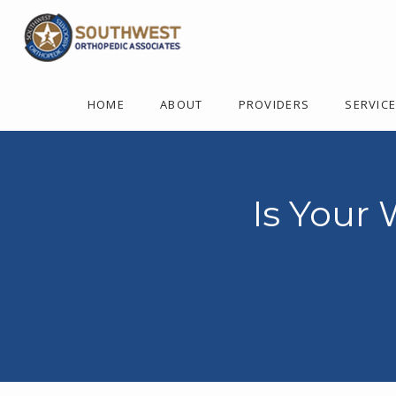
HOME
ABOUT
PROVIDERS
SERVIC
Is Your