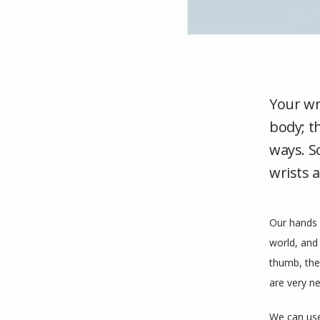
Your wr
body; t
ways. S
wrists 
Our hands 
world, and
thumb, the 
are very n
We can use