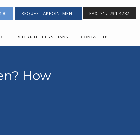
400
REQUEST APPOINTMENT
FAX: 817-731-4282
OG
REFERRING PHYSICIANS
CONTACT US
ken? How