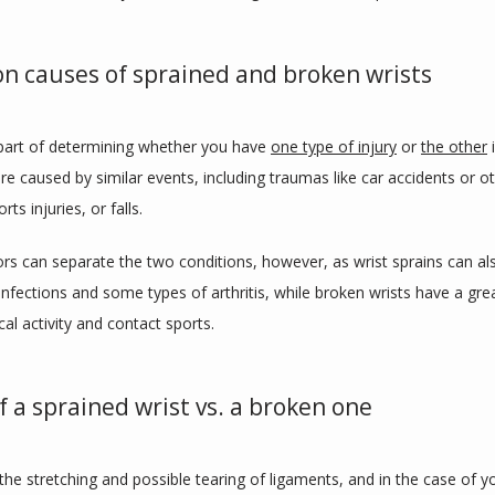
 causes of sprained and broken wrists
 part of determining whether you have 
one type of injury
 or 
the other
 
re caused by similar events, including traumas like car accidents or ot
orts injuries, or falls. 
ors can separate the two conditions, however, as wrist sprains can als
nfections and some types of arthritis, while broken wrists have a great
al activity and contact sports.
f a sprained wrist vs. a broken one
 the stretching and possible tearing of ligaments, and in the case of yo