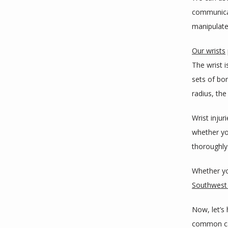
communicat
manipulate
Our wrists
The wrist i
sets of bon
radius, the
Wrist inju
whether you
thoroughly 
Whether yo
Southwest 
Now, let’s 
common cau