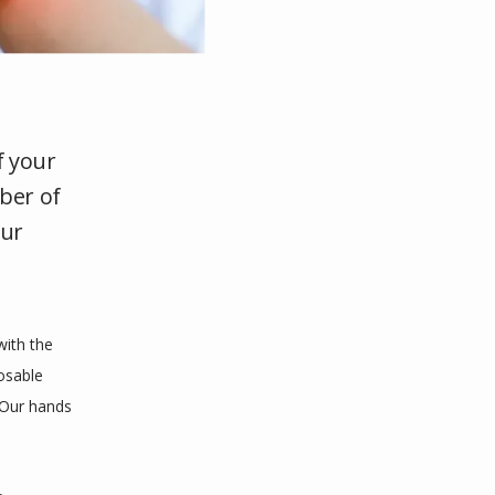
f your
mber of
our
ith the 
sable 
 Our hands 
 