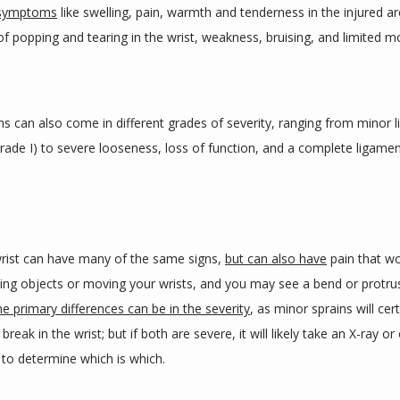
 symptoms
 like swelling, pain, warmth and tenderness in the injured are
f popping and tearing in the wrist, weakness, bruising, and limited mo
ns can also come in different grades of severity, ranging from minor l
ade I) to severe looseness, loss of function, and a complete ligament
rist can have many of the same signs, 
but can also have
 pain that w
ing objects or moving your wrists, and you may see a bend or protrus
e primary differences can be in the severity
, as minor sprains will cert
break in the wrist; but if both are severe, it will likely take an X-ray or
 to determine which is which.