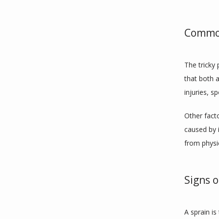
Common
The tricky
that both a
injuries, sp
Other fact
caused by i
from physic
Signs o
A sprain is