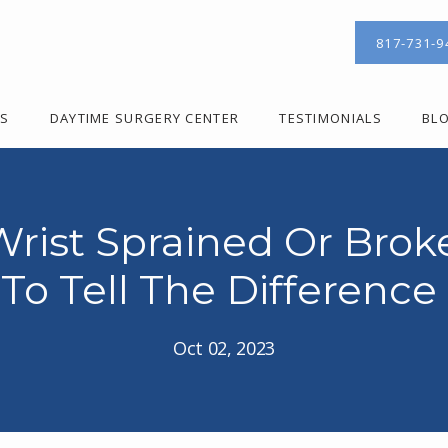
817-731-9
ES
DAYTIME SURGERY CENTER
TESTIMONIALS
BL
 Wrist Sprained Or Bro
To Tell The Difference
Oct 02, 2023