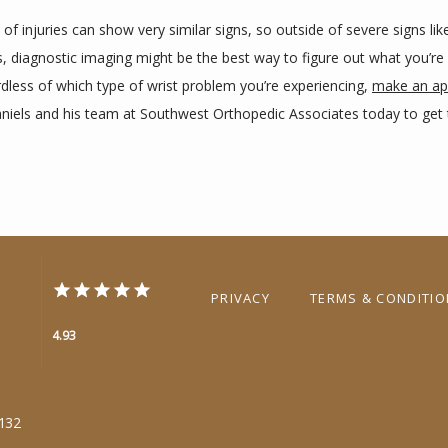
of injuries can show very similar signs, so outside of severe signs like
, diagnostic imaging might be the best way to figure out what you’re 
dless of which type of wrist problem you’re experiencing, 
make an ap
aniels and his team at Southwest Orthopedic Associates today to get t
PRIVACY
TERMS & CONDITI
4.93
6132