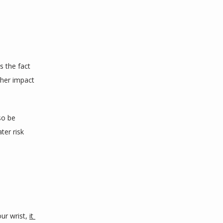
is the fact 
her impact 
o be 
er risk 
ur wrist, 
it 