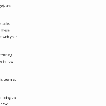
e), and 
tasks. 
 These 
t with your 
rmining 
e in how 
 and his team at 
amining the 
 have.