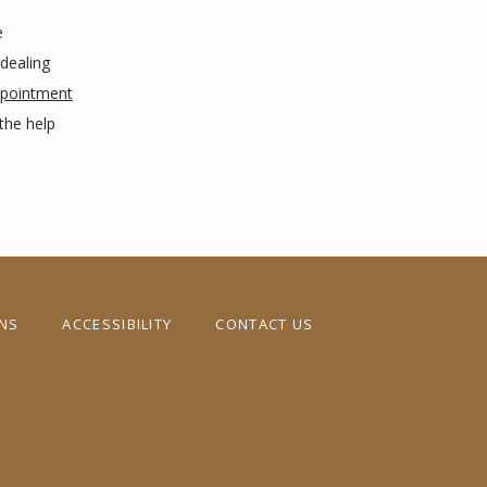
 
dealing 
pointment
he help 
ONS
ACCESSIBILITY
CONTACT US