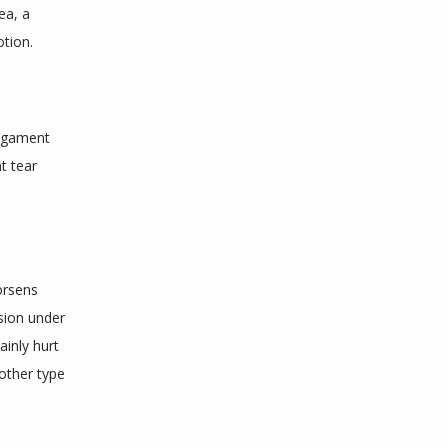
a, a 
tion. 
igament 
 tear 
orsens 
ion under 
ainly hurt 
 other type 