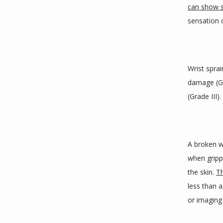
can show
sensation o
Wrist sprai
damage (Gr
(Grade III).
A broken w
when gripp
the skin. 
Th
less than a 
or imaging