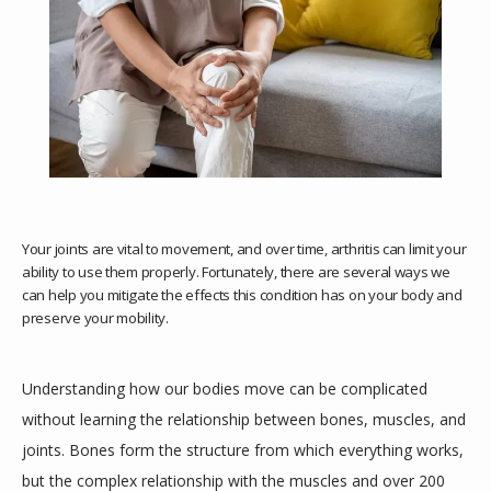
Your joints are vital to movement, and over time, arthritis can limit your
ability to use them properly. Fortunately, there are several ways we
can help you mitigate the effects this condition has on your body and
preserve your mobility.
HOME
Understanding how our bodies move can be complicated 
ABOUT
without learning the relationship between bones, muscles, and 
joints. Bones form the structure from which everything works, 
but the complex relationship with the muscles and over 200 