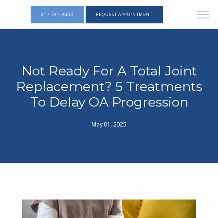
817-731-9400
REQUEST APPOINTMENT
Not Ready For A Total Joint
Replacement? 5 Treatments
To Delay OA Progression
May 01, 2025