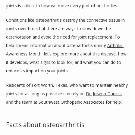
PROVIDERS
joints is critical to how we move every part of our bodies. 
Conditions like 
osteoarthritis
 destroy the connective tissue in 
SERVICES
joints over time, but there are ways to slow down the 
deterioration and avoid the need for joint replacement. To 
help spread information about osteoarthritis during 
Arthritis 
DAYTIME SURGERY CENTER
Awareness Month
, let’s explore more about this disease, how 
it develops, what signs to look for, and what you can do to 
reduce its impact on your joints.
TESTIMONIALS
Residents of Fort Worth, Texas, who want to maintain healthy 
joints for as long as possible can rely on 
Dr. Joseph Daniels
BLOG
and the team at 
Southwest Orthopedic Associates
 for help.
Facts about osteoarthritis
REFERRING PHYSICIANS