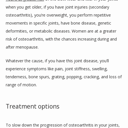
when you get older, if you have joint injuries (secondary 
osteoarthritis), you’re overweight, you perform repetitive 
movements in specific joints, have bone disease, genetic 
deformities, or metabolic diseases. Women are at a greater 
risk of osteoarthritis, with the chances increasing during and 
after menopause.
Whatever the cause, if you have this joint disease, you’ll 
experience symptoms like pain, joint stiffness, swelling, 
tenderness, bone spurs, grating, popping, cracking, and loss of 
range of motion. 
Treatment options
To slow down the progression of osteoarthritis in your joints, 