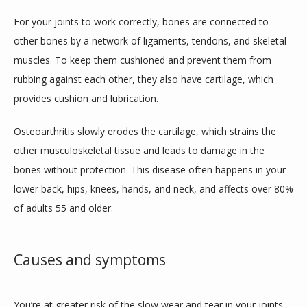
For your joints to work correctly, bones are connected to 
CONTACT US
other bones by a network of ligaments, tendons, and skeletal 
muscles. To keep them cushioned and prevent them from 
rubbing against each other, they also have cartilage, which 
provides cushion and lubrication. 
Osteoarthritis 
slowly erodes the cartilage
, which strains the 
other musculoskeletal tissue and leads to damage in the 
bones without protection. This disease often happens in your 
lower back, hips, knees, hands, and neck, and affects over 80% 
of adults 55 and older.
Causes and symptoms
You’re at greater risk
 of the slow wear and tear in your joints 