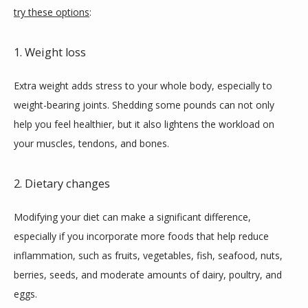
try these options
:
1. Weight loss
Extra weight adds stress to your whole body, especially to 
weight-bearing joints. Shedding some pounds can not only 
help you feel healthier, but it also lightens the workload on 
your muscles, tendons, and bones.
2. Dietary changes
Modifying your diet can make a significant difference, 
especially if you incorporate more foods that help reduce 
inflammation, such as fruits, vegetables, fish, seafood, nuts, 
berries, seeds, and moderate amounts of dairy, poultry, and 
eggs.