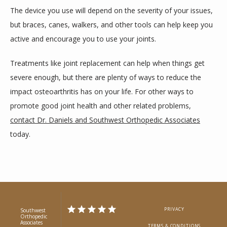
The device you use will depend on the severity of your issues, 
but braces, canes, walkers, and other tools can help keep you 
active and encourage you to use your joints.
Treatments like joint replacement can help when things get 
severe enough, but there are plenty of ways to reduce the 
impact osteoarthritis has on your life. For other ways to 
promote good joint health and other related problems, 
contact Dr. Daniels and Southwest Orthopedic Associates
today. 
PRIVACY
Southwest
Orthopedic
Associates
TERMS & CONDITIONS