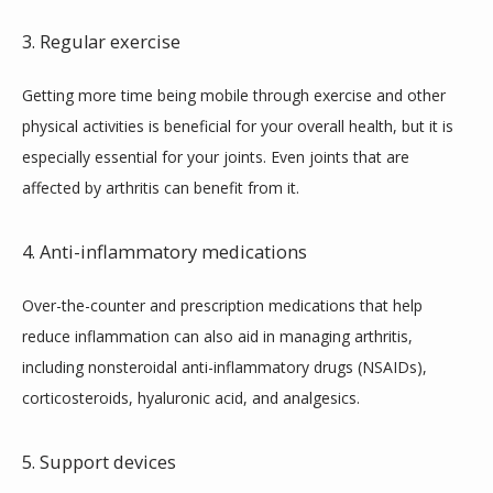
3. Regular exercise
Getting more time being mobile through exercise and other 
physical activities is beneficial for your overall health, but it is 
especially essential for your joints. Even joints that are 
affected by arthritis can benefit from it.
4. Anti-inflammatory medications
Over-the-counter and prescription medications that help 
reduce inflammation can also aid in managing arthritis, 
including nonsteroidal anti-inflammatory drugs (NSAIDs), 
corticosteroids, hyaluronic acid, and analgesics.
5. Support devices